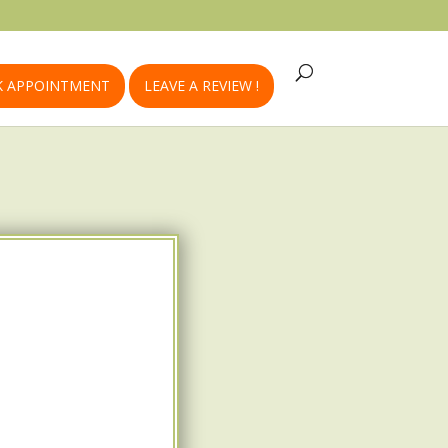
 APPOINTMENT
LEAVE A REVIEW !