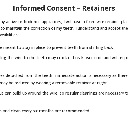
Informed Consent – Retainers
y active orthodontic appliances, I will have a fixed wire retainer pl
 to maintain the correction of my teeth. I understand and accept the
sibilities:
re meant to stay in place to prevent teeth from shifting back.
g the wire to the teeth may crack or break over time and will requi
es detached from the teeth, immediate action is necessary as there i
sk may be reduced by wearing a removable retainer at night.
us can build up around the wire, so regular cleanings are necessary 
s and clean every six months are recommended.