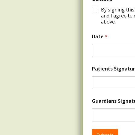
By signing this
and I agree to 
above.
Date
*
Patients Signatu
Guardians Signatu