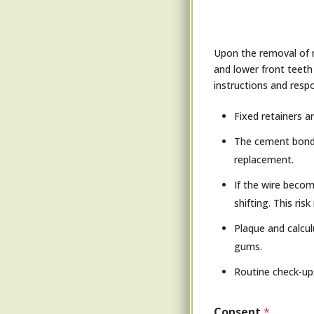
Upon the removal of m
and lower front teeth
instructions and respon
Fixed retainers a
The cement bondin
replacement.
If the wire becom
shifting. This ri
Plaque and calcul
gums.
Routine check-up
Consent
*