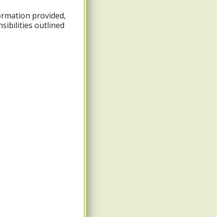
formation provided,
ibilities outlined