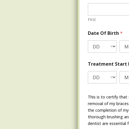
First
Date Of Birth
*
Treatment Start
This is to certify th
removal of my braces 
the completion of my 
thorough brushing and
dentist are essential 