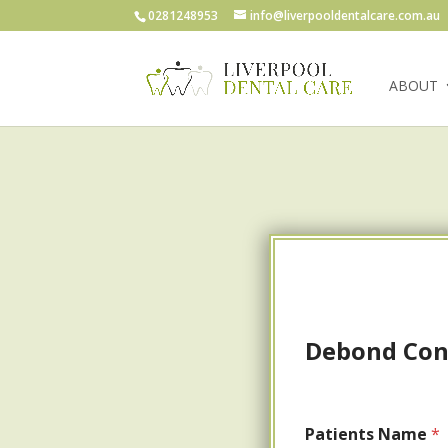
0281248953
info@liverpooldentalcare.com.au
ABOUT
Debond Cons
Patients Name
*