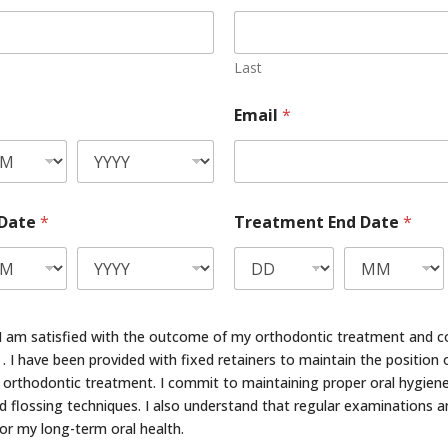
Last
Email
*
 Date
*
Treatment End Date
*
at I am satisfied with the outcome of my orthodontic treatment and c
. I have been provided with fixed retainers to maintain the position 
orthodontic treatment. I commit to maintaining proper oral hygiene
 flossing techniques. I also understand that regular examinations a
for my long-term oral health.