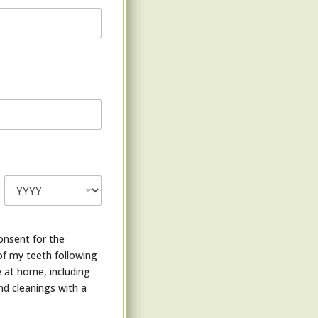
onsent for the
of my teeth following
 at home, including
nd cleanings with a