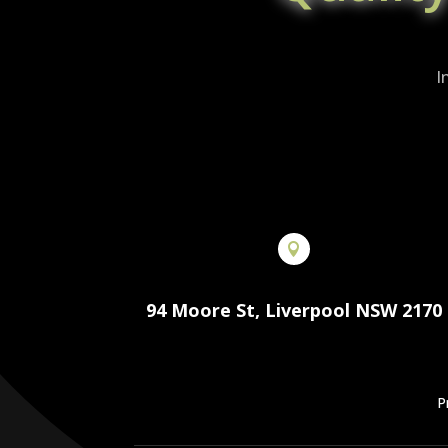
I

94 Moore St, Liverpool NSW 2170
P