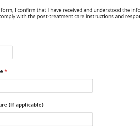
 form, I confirm that I have received and understood the in
comply with the post-treatment care instructions and respons
re
*
re (If applicable)