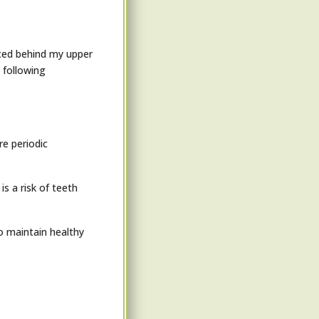
aced behind my upper
 following
re periodic
s a risk of teeth
to maintain healthy