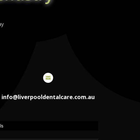
ay

info@liverpooldentalcare.com.au
ls