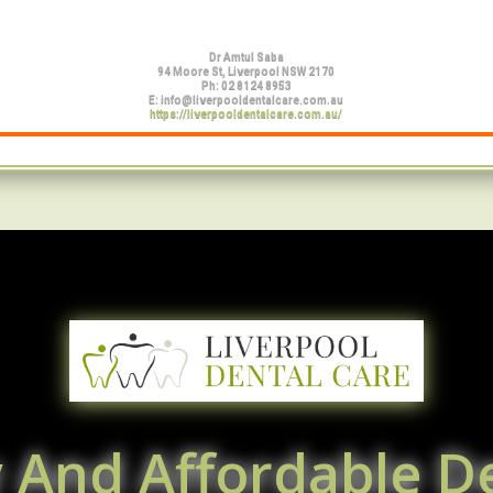
Dr Amtul Saba
94 Moore St, Liverpool NSW 2170
Ph:
02 8124 8953
E:
info@liverpooldentalcare.com.au
https://liverpooldentalcare.com.au/
y And Affordable De