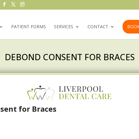
PATIENT FORMS
SERVICES
CONTACT
BOOK
DEBOND CONSENT FOR BRACES
ent for Braces