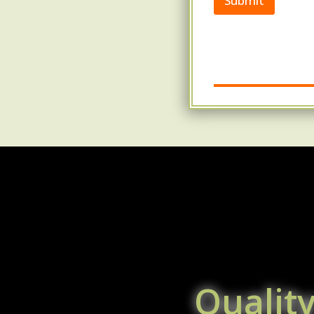
Submit
Qualit