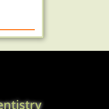
ntistry