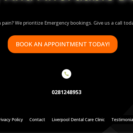
n pain? We prioritize Emergency bookings. Give us a call tod
BOOK AN APPOINTMENT TODAY!

0281248953
rivacy Policy
Contact
Liverpool Dental Care Clinic
Testimonia