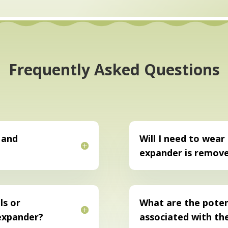
Frequently Asked Questions
 and
Will I need to wear
expander is remov
ls or
What are the potent
 expander?
associated with th