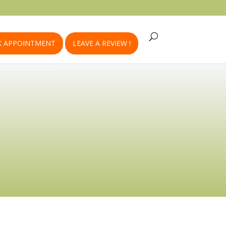
 APPOINTMENT
LEAVE A REVIEW !