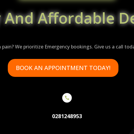
y And Affordable De
n pain? We prioritize Emergency bookings. Give us a call tod
BOOK AN APPOINTMENT TODAY!

0281248953