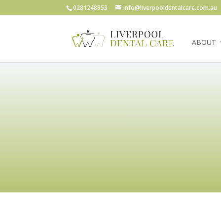
0281248953
info@liverpooldentalcare.com.au
ABOUT