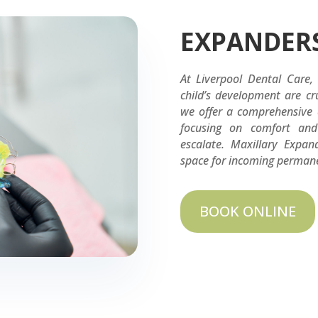
EXPANDER
At Liverpool Dental Care,
child’s development are cru
we offer a comprehensive a
focusing on comfort and 
escalate. Maxillary Expan
space for incoming permanen
BOOK ONLINE