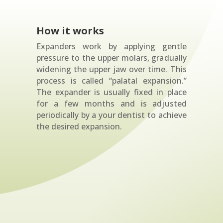
How it works
Expanders work by applying gentle
pressure to the upper molars, gradually
widening the upper jaw over time. This
process is called “palatal expansion.”
The expander is usually fixed in place
for a few months and is adjusted
periodically by a your dentist to achieve
the desired expansion.