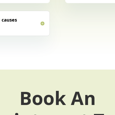
r causes
Book An