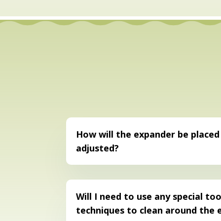
How will the expander be placed
adjusted?
Will I need to use any special too
techniques to clean around the