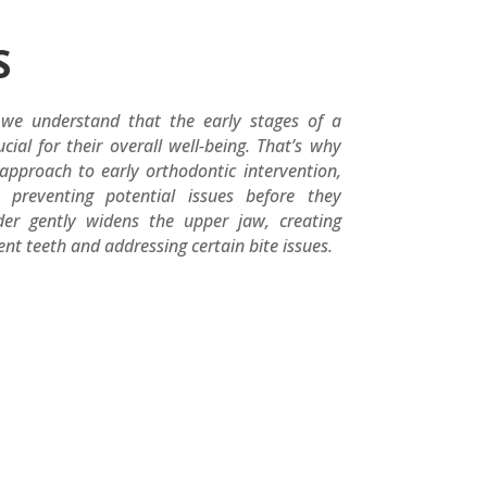
S
 we understand that the early stages of a
cial for their overall well-being. That’s why
pproach to early orthodontic intervention,
preventing potential issues before they
der gently widens the upper jaw, creating
t teeth and addressing certain bite issues.