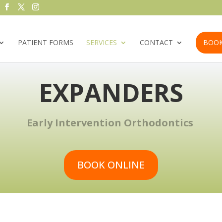
PATIENT FORMS
SERVICES
CONTACT
BOOK
EXPANDERS
Early Intervention Orthodontics
BOOK ONLINE