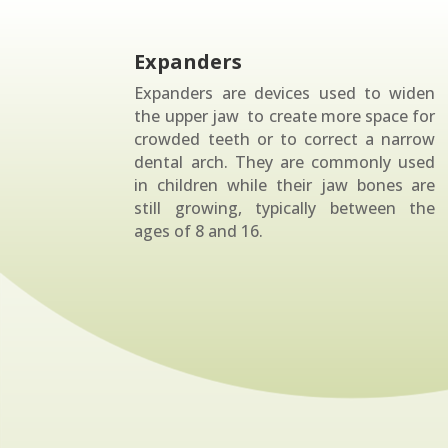
Expanders
Expanders are devices used to widen
the upper jaw to create more space for
crowded teeth or to correct a narrow
dental arch. They are commonly used
in children while their jaw bones are
still growing, typically between the
ages of 8 and 16.