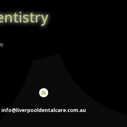
ntistry
ay

info@liverpooldentalcare.com.au