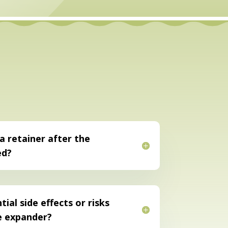
 a retainer after the
ed?
ial side effects or risks
e expander?