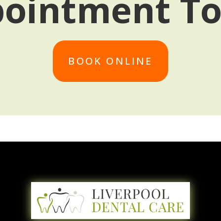
ointment T
BOOK ONLINE