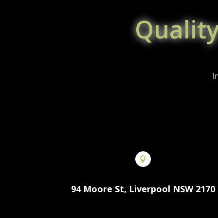
Qualit
I

94 Moore St, Liverpool NSW 2170