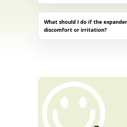
What should I do if the expande
discomfort or irritation?