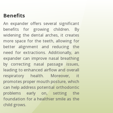
Benefits
An expander offers several significant
benefits for growing children. By
widening the dental arches, it creates
more space for the teeth, allowing for
better alignment and reducing the
need for extractions. Additionally, an
expander can improve nasal breathing
by correcting nasal passage issues,
leading to enhanced airflow and overall
respiratory health. Moreover, it
promotes proper mouth posture, which
can help address potential orthodontic
problems early on, setting the
foundation for a healthier smile as the
child grows.