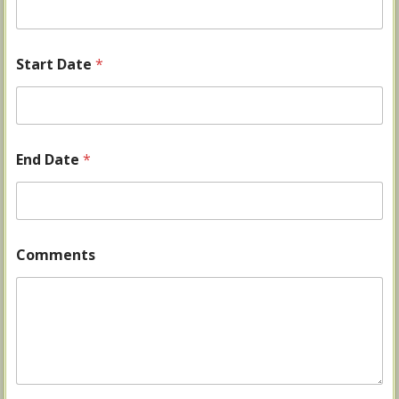
Start Date
*
End Date
*
Comments