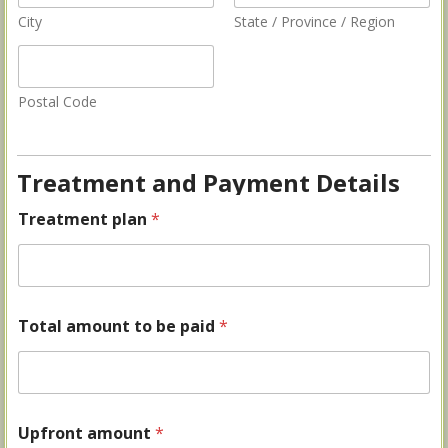
City
State / Province / Region
Postal Code
Treatment and Payment Details
Treatment plan
*
Total amount to be paid
*
Upfront amount
*