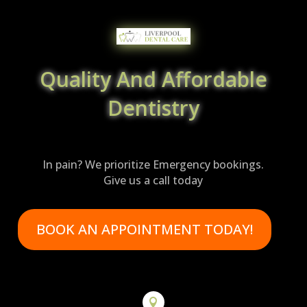
Quality And Affordable
Dentistry
In pain? We prioritize Emergency bookings.
Give us a call today
BOOK AN APPOINTMENT TODAY!
