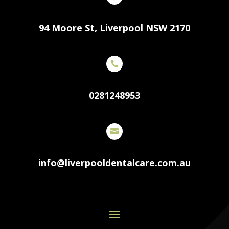
94 Moore St, Liverpool NSW 2170

0281248953

info@liverpooldentalcare.com.au