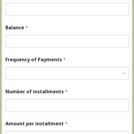
Balance
*
Frequency of Payments
*
Number of installments
*
Amount per installment
*