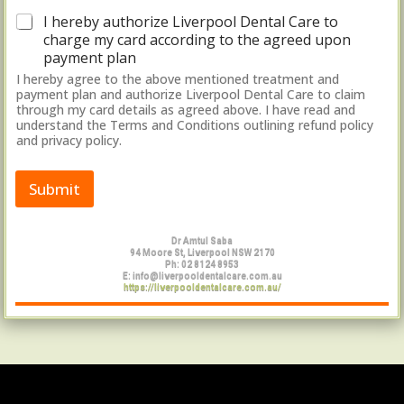
A
I hereby authorize Liverpool Dental Care to
u
charge my card according to the agreed upon
t
payment plan
h
I hereby agree to the above mentioned treatment and
o
payment plan and authorize Liverpool Dental Care to claim
r
through my card details as agreed above. I have read and
i
understand the Terms and Conditions outlining refund policy
z
and privacy policy.
e
*
Submit
Dr Amtul Saba
94 Moore St, Liverpool NSW 2170
Ph:
02 8124 8953
E:
info@liverpooldentalcare.com.au
https://liverpooldentalcare.com.au/