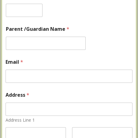
Parent /Guardian Name
*
Email
*
Address
*
Address Line 1