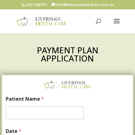
0281248953
info@liverpooldentalcare.com.au
PAYMENT PLAN
APPLICATION
Patient Name
*
Date
*